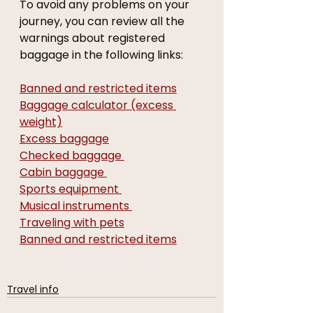
To avoid any problems on your 
journey, you can review all the 
warnings about registered 
baggage in the following links:
Banned and restricted items
Baggage calculator (excess 
weight)
Excess baggage
Checked baggage 
Cabin baggage 
Sports equipment 
Musical instruments 
Traveling with pets
Banned and restricted items
Travel info