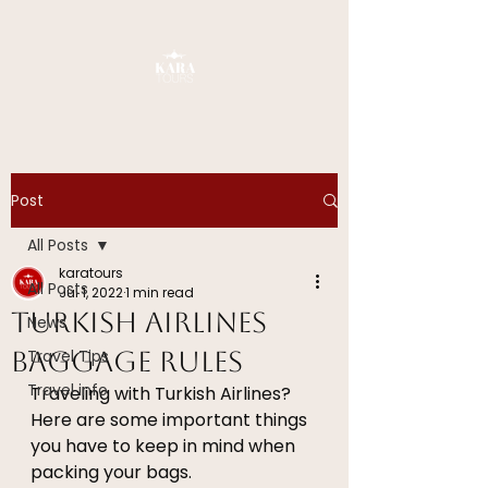
Post
All Posts
karatours
All Posts
Jul 1, 2022
1 min read
Turkish Airlines
News
Baggage Rules
Travel Tips
Travel info
Traveling with Turkish Airlines? 
Here are some important things 
you have to keep in mind when 
packing your bags.