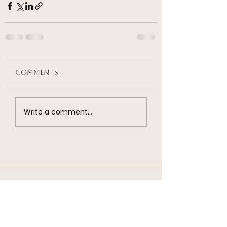
Comments
Write a comment...