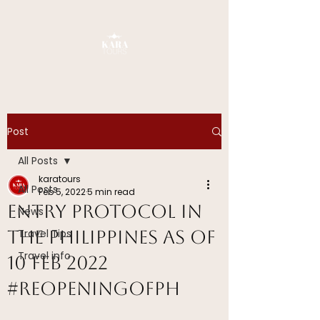
Post
All Posts
karatours
All Posts
Feb 5, 2022
5 min read
Entry Protocol in
News
The Philippines as of
Travel Tips
Travel info
10 FEB 2022
#ReopeningOfPH