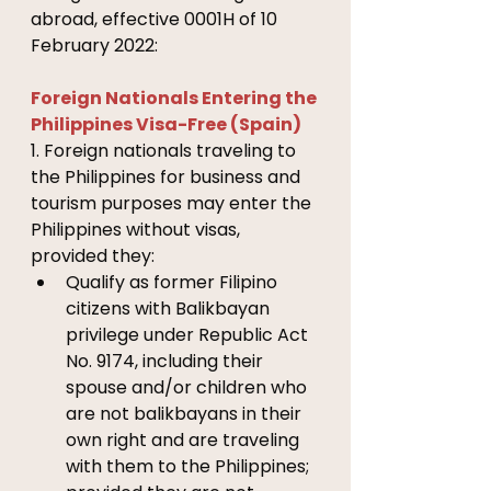
abroad, effective 0001H of 10 
February 2022:
Foreign Nationals Entering the 
Philippines Visa-Free (Spain)
1. Foreign nationals traveling to 
the Philippines for business and 
tourism purposes may enter the 
Philippines without visas, 
provided they: 
Qualify as former Filipino 
citizens with Balikbayan 
privilege under Republic Act 
No. 9174, including their 
spouse and/or children who 
are not balikbayans in their 
own right and are traveling 
with them to the Philippines; 