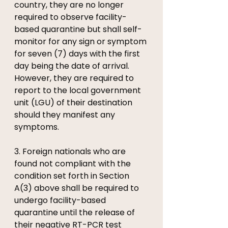
country, they are no longer 
required to observe facility-
based quarantine but shall self-
monitor for any sign or symptom 
for seven (7) days with the first 
day being the date of arrival. 
However, they are required to 
report to the local government 
unit (LGU) of their destination 
should they manifest any 
symptoms.
3. Foreign nationals who are 
found not compliant with the 
condition set forth in Section 
A(3) above shall be required to 
undergo facility-based 
quarantine until the release of 
their negative RT-PCR test 