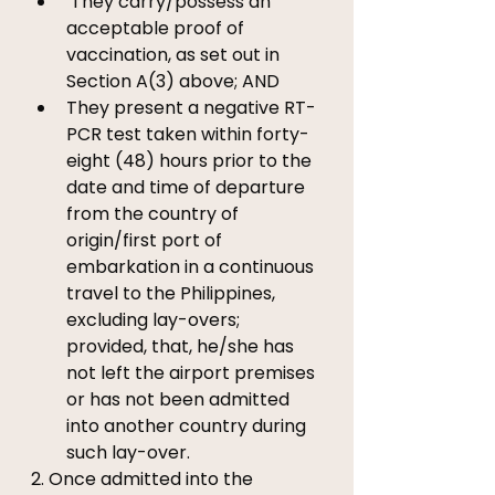
 They carry/possess an 
acceptable proof of 
vaccination, as set out in 
Section A(3) above; AND 
They present a negative RT-
PCR test taken within forty-
eight (48) hours prior to the 
date and time of departure 
from the country of 
origin/first port of 
embarkation in a continuous 
travel to the Philippines, 
excluding lay-overs; 
provided, that, he/she has 
not left the airport premises 
or has not been admitted 
into another country during 
such lay-over.
2. Once admitted into the 