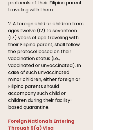
protocols of their Filipino parent 
traveling with them. 
2. A foreign child or children from 
ages twelve (12) to seventeen 
(17) years of age traveling with 
their Filipino parent, shall follow 
the protocol based on their 
vaccination status (i.e., 
vaccinated or unvaccinated). In 
case of such unvaccinated 
minor children, either foreign or 
Filipino parents should 
accompany such child or 
children during their facility-
based quarantine. 
Foreign Nationals Entering 
Through 9(a) Visa 