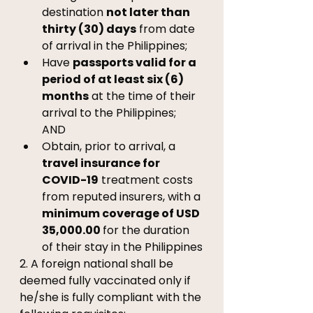
destination 
not later than 
thirty (30) days
 from date 
of arrival in the Philippines; 
Have 
passports valid for a 
period of at least six (6) 
months
 at the time of their 
arrival to the Philippines; 
AND 
Obtain, prior to arrival, a 
travel insurance for 
COVID-19
 treatment costs 
from reputed insurers, with a 
minimum coverage of USD 
35,000.00 
for the duration 
of their stay in the Philippines
2. A foreign national shall be 
deemed fully vaccinated only if 
he/she is fully compliant with the 