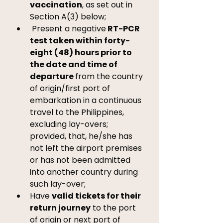
vaccination
, as set out in 
Section A(3) below; 
 Present a negative
 RT-PCR 
test taken within forty-
eight (48) hours prior to 
the date and time of 
departure 
from the country 
of origin/first port of 
embarkation in a continuous 
travel to the Philippines, 
excluding lay-overs; 
provided, that, he/she has 
not left the airport premises 
or has not been admitted 
into another country during 
such lay-over; 
Have 
valid tickets for their 
return journey
 to the port 
of origin or next port of 