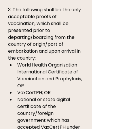
3. The following shall be the only 
acceptable proofs of 
vaccination, which shall be 
presented prior to 
departing/boarding from the 
country of origin/port of 
embarkation and upon arrival in 
the country: 
World Health Organization 
International Certificate of 
Vaccination and Prophylaxis; 
OR 
VaxCertPH; OR 
National or state digital 
certificate of the 
country/foreign 
government which has 
accepted VaxCertPH under 