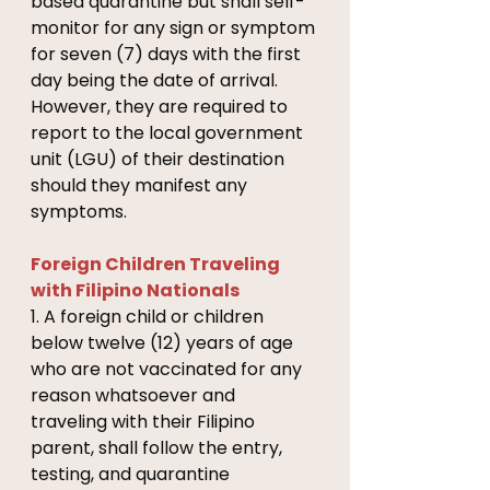
based quarantine but shall self-
monitor for any sign or symptom 
for seven (7) days with the first 
day being the date of arrival. 
However, they are required to 
report to the local government 
unit (LGU) of their destination 
should they manifest any 
symptoms. 
Foreign Children Traveling 
with Filipino Nationals 
1. A foreign child or children 
below twelve (12) years of age 
who are not vaccinated for any 
reason whatsoever and 
traveling with their Filipino 
parent, shall follow the entry, 
testing, and quarantine 