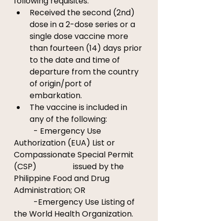
following requisites: 
Received the second (2nd) 
dose in a 2-dose series or a 
single dose vaccine more 
than fourteen (14) days prior 
to the date and time of 
departure from the country 
of origin/port of 
embarkation. 
The vaccine is included in 
any of the following: 
	- Emergency Use 
Authorization (EUA) List or 
Compassionate Special Permit 
(CSP) 		issued by the 
Philippine Food and Drug 
Administration; OR
	-Emergency Use Listing of 
the World Health Organization.