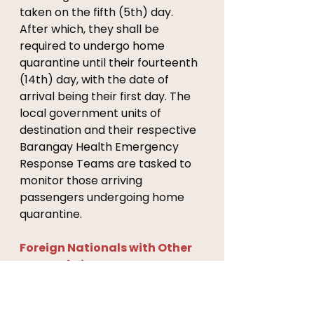
taken on the fifth (5th) day. 
After which, they shall be 
required to undergo home 
quarantine until their fourteenth 
(14th) day, with the date of 
arrival being their first day. The 
local government units of 
destination and their respective 
Barangay Health Emergency 
Response Teams are tasked to 
monitor those arriving 
passengers undergoing home 
quarantine.
Foreign Nationals with Other 
Types of Visas 
1. Foreign nationals with valid and 
existing visas other than 9(a) 