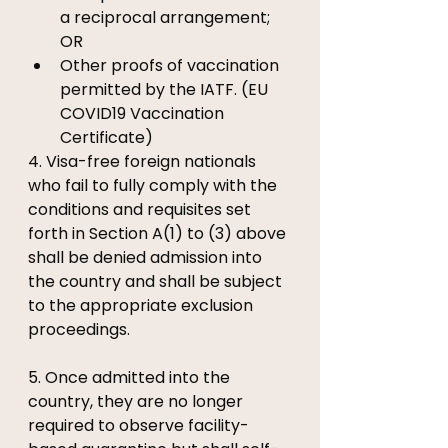
a reciprocal arrangement; 
OR 
Other proofs of vaccination 
permitted by the IATF. (EU 
COVID19 Vaccination 
Certificate)
4. Visa-free foreign nationals 
who fail to fully comply with the 
conditions and requisites set 
forth in Section A(1) to (3) above 
shall be denied admission into 
the country and shall be subject 
to the appropriate exclusion 
proceedings. 
5. Once admitted into the 
country, they are no longer 
required to observe facility-