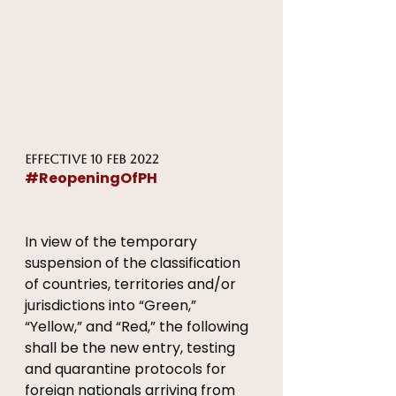
Effective 10 FEB 2022
#ReopeningOfPH
In view of the temporary 
suspension of the classification 
of countries, territories and/or 
jurisdictions into “Green,” 
“Yellow,” and “Red,” the following 
shall be the new entry, testing 
and quarantine protocols for 
foreign nationals arriving from 