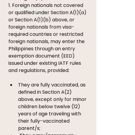
1. Foreign nationals not covered 
or qualified under Section A(1)(a) 
or Section A(1)(b) above, or 
foreign nationals from visa-
required countries or restricted 
foreign nationals, may enter the 
Philippines through an entry 
exemption document (EED) 
issued under existing IATF rules 
and regulations, provided:
They are fully vaccinated, as 
defined in Section A(2) 
above, except only for minor 
children below twelve (12) 
years of age traveling with 
their fully-vaccinated 
parent/s; 