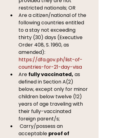
provided they are not 
restricted nationals; OR 
Are a citizen/national of the 
following countries entitled 
to a stay not exceeding 
thirty (30) days (Executive 
Order 408, S. 1960, as 
amended): 
https://dfa.gov.ph/list-of-
countries-for-21-day-visa
Are 
fully vaccinated,
 as 
defined in Section A(2) 
below, except only for minor 
children below twelve (12) 
years of age traveling with 
their fully-vaccinated 
foreign parent/s; 
 Carry/possess an 
acceptable 
proof of 